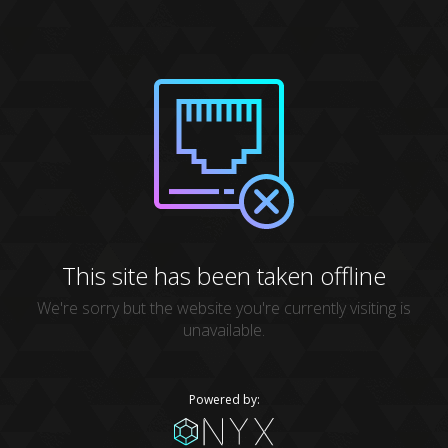
This site has been taken offline
We're sorry but the website you're currently visiting is
unavailable.
Powered by: