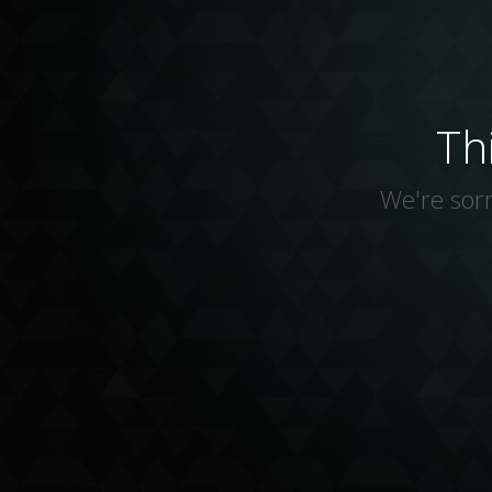
Th
We're sorr