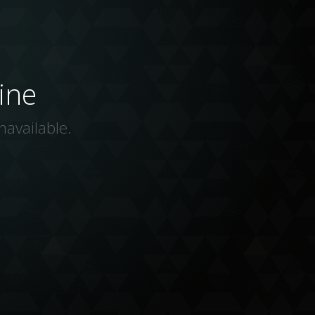
ine
navailable.