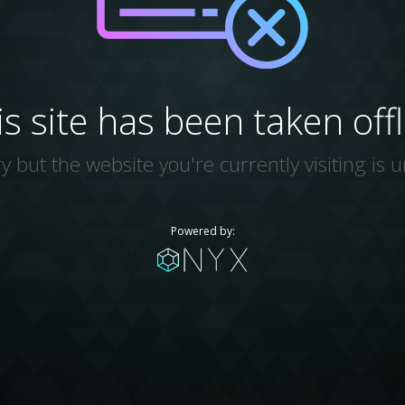
is site has been taken offl
y but the website you're currently visiting is u
Powered by: